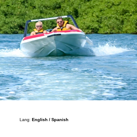
Lang:
English / Spanish