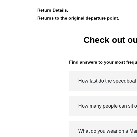
Return Details.
Returns to the original departure point.
Check out ou
Find answers to your most frequ
How fast do the speedboat
How many people can sit 
What do you wear on a Ma