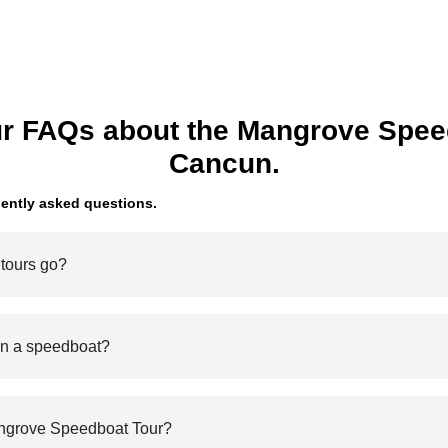
r FAQs about the Mangrove Spee
Cancun.
ently asked questions.
 tours go?
on a speedboat?
ngrove Speedboat Tour?