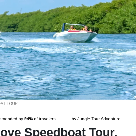
AT TOUR
mmended by
94%
of travelers
by Jungle Tour Adventure
ove Speedboat Tour.