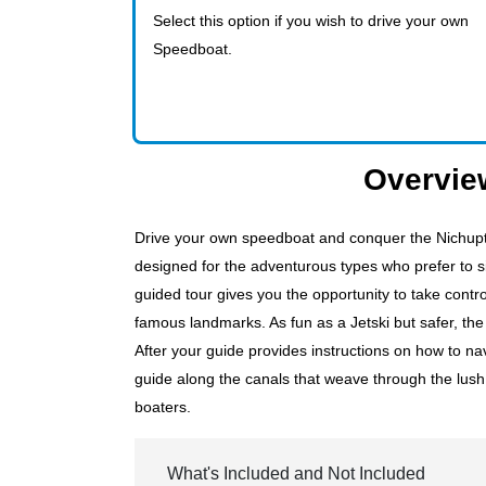
Select this option if you wish to drive your own
Speedboat.
Overvie
Drive your own speedboat and conquer the Nichupt
designed for the adventurous types who prefer to 
guided tour gives you the opportunity to take cont
famous landmarks. As fun as a Jetski but safer, th
After your guide provides instructions on how to na
guide along the canals that weave through the lush 
boaters.
What's Included and Not Included