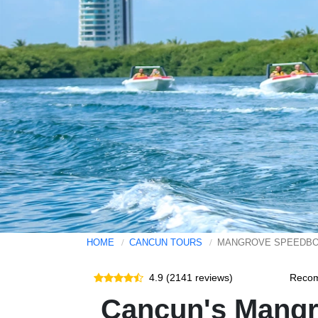
HOME
CANCUN TOURS
MANGROVE SPEEDBO
4.9 (2141 reviews)
Reco
Cancun's Mangr