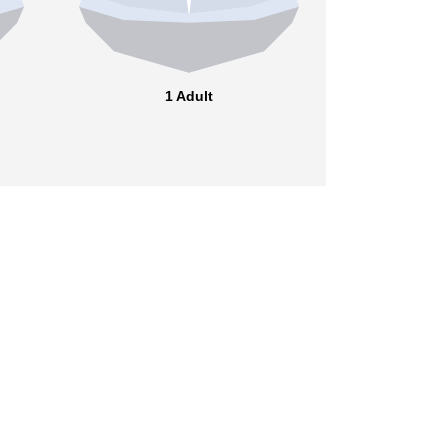
1 Adult