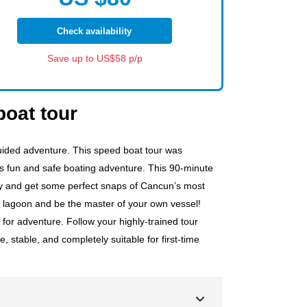
Check availability
Save up to US$58 p/p
oat tour
ided adventure. This speed boat tour was
s fun and safe boating adventure. This 90-minute
way and get some perfect snaps of Cancun’s most
e lagoon and be the master of your own vessel!
 for adventure. Follow your highly-trained tour
 stable, and completely suitable for first-time