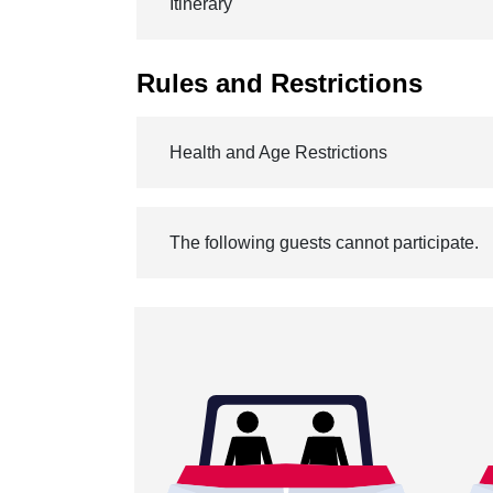
Itinerary
Rules and Restrictions
Health and Age Restrictions
The following guests cannot participate.