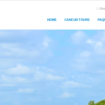
Abou
HOME
CANCUN TOURS
FAQ