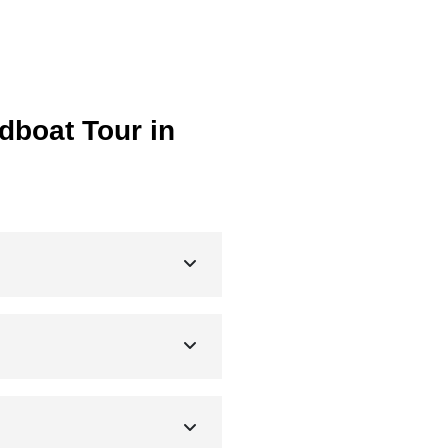
dboat Tour in