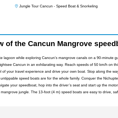
Jungle Tour Cancun - Speed Boat & Snorkeling
w of the Cancun Mangrove speedb
e lagoon while exploring Cancun’s mangrove canals on a 90-minute gu
sightsee Cancun in an exhilarating way. Reach speeds of 50 km/h on thi
rol of your travel experience and drive your own boat. Stop along the 
e untippable speed boats are for the whole family. Conquer the Nichupt
vigate your speedboat, hop into the driver’s seat and start up the motor
mangrove jungle. The 13-foot (4 m) speed boats are easy to drive, safe,