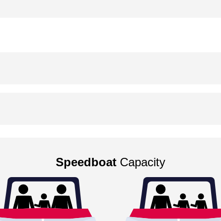
Speedboat
Capacity