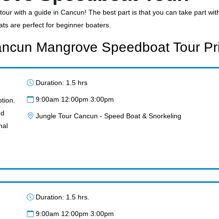
our with a guide in Cancun! The best part is that you can take part wi
ats are perfect for beginner boaters.
ncun Mangrove Speedboat Tour Pr
Duration: 1.5 hrs
9:00am 12:00pm 3:00pm
tion.
nd
Jungle Tour Cancun - Speed Boat & Snorkeling
nal
Duration: 1.5 hrs.
9:00am 12:00pm 3:00pm