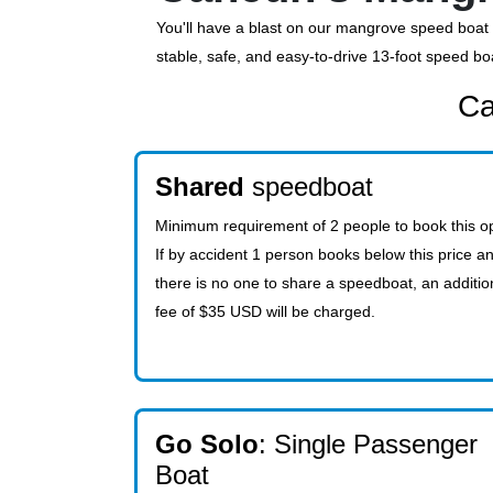
You'll have a blast on our mangrove speed boat t
stable, safe, and easy-to-drive 13-foot speed bo
Ca
Shared
speedboat
Minimum requirement of 2 people to book this op
If by accident 1 person books below this price a
there is no one to share a speedboat, an additio
fee of $35 USD will be charged.
Go Solo
: Single Passenger
Boat