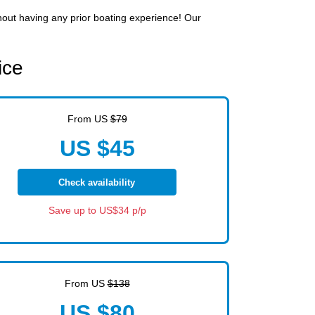
thout having any prior boating experience! Our
ice
From US
$79
US $45
Check availability
Save up to US$34 p/p
From US
$138
US $80