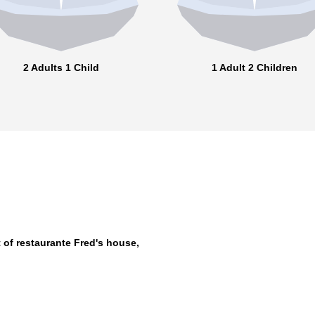
2 Adults 1 Child
1 Adult 2 Children
 of restaurante Fred's house,