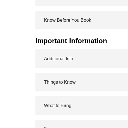
Know Before You Book
Important Information
Additional Info
Things to Know
What to Bring