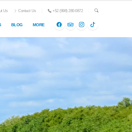
t Us
Contact Us
+52 (998) 280-0872
S
BLOG
MORE