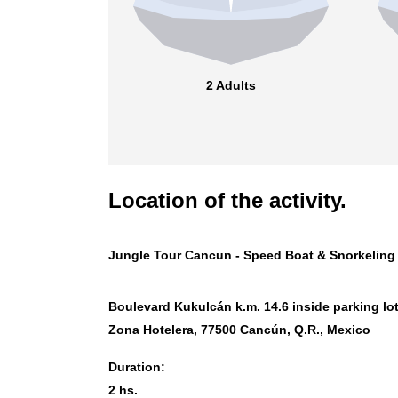
2 Adults
Location of the activity.
Jungle Tour Cancun - Speed Boat & Snorkeling
Boulevard Kukulcán k.m. 14.6 inside parking lot
Zona Hotelera, 77500 Cancún, Q.R., Mexico
Duration:
2 hs.