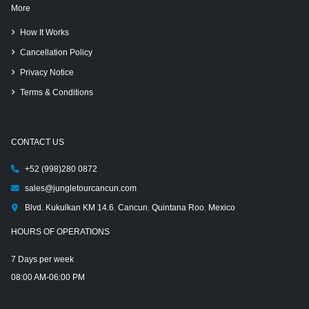
More
How It Works
Cancellation Policy
Privacy Notice
Terms & Conditions
CONTACT US
+52 (998)280 0872
sales@jungletourcancun.com
Blvd. Kukulkan KM 14.6
,
Cancun
,
Quintana Roo
,
Mexico
HOURS OF OPERATIONS
7 Days per week
08:00 AM-06:00 PM