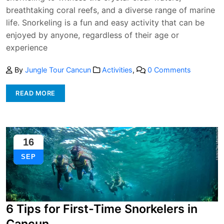
breathtaking coral reefs, and a diverse range of marine
life. Snorkeling is a fun and easy activity that can be
enjoyed by anyone, regardless of their age or
experience
By
Jungle Tour Cancun
Activities
,
0 Comments
READ MORE
16
SEP
6 Tips for First-Time Snorkelers in
Cancun