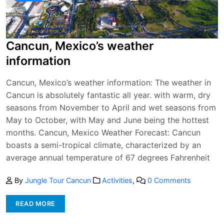
Cancun, Mexico’s weather
information
Cancun, Mexico’s weather information: The weather in
Cancun is absolutely fantastic all year. with warm, dry
seasons from November to April and wet seasons from
May to October, with May and June being the hottest
months. Cancun, Mexico Weather Forecast: Cancun
boasts a semi-tropical climate, characterized by an
average annual temperature of 67 degrees Fahrenheit
By
Jungle Tour Cancun
Activities
,
0 Comments
READ MORE