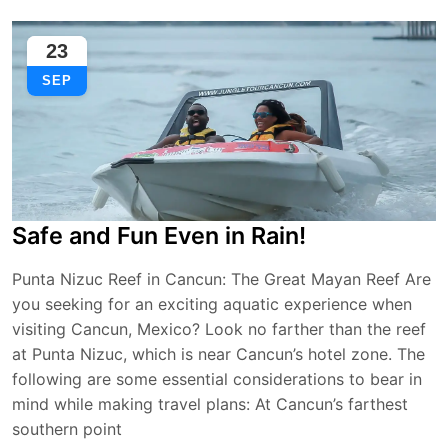
23
SEP
Safe and Fun Even in Rain!
Punta Nizuc Reef in Cancun: The Great Mayan Reef Are
you seeking for an exciting aquatic experience when
visiting Cancun, Mexico? Look no farther than the reef
at Punta Nizuc, which is near Cancun’s hotel zone. The
following are some essential considerations to bear in
mind while making travel plans: At Cancun’s farthest
southern point