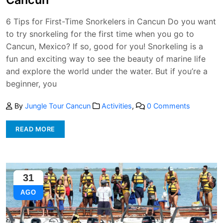
6 Tips for First-Time Snorkelers in Cancun Do you want
to try snorkeling for the first time when you go to
Cancun, Mexico? If so, good for you! Snorkeling is a
fun and exciting way to see the beauty of marine life
and explore the world under the water. But if you’re a
beginner, you
By
Jungle Tour Cancun
Activities
,
0 Comments
READ MORE
31
AGO