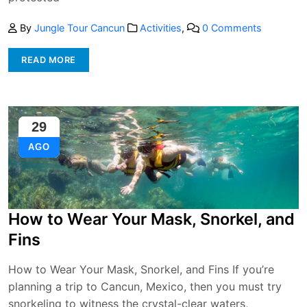
By
Jungle Tour Cancun
Activities
,
0 Comments
READ MORE
29
AGO
How to Wear Your Mask, Snorkel, and
Fins
How to Wear Your Mask, Snorkel, and Fins If you’re
planning a trip to Cancun, Mexico, then you must try
snorkeling to witness the crystal-clear waters,