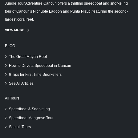
Jungle Tour Adventure Cancun offers a thrilling speedboat and snorkeling
tour of Cancun's Nichupté Lagoon and Punta Nizuc, featuring the second-
largest coral reef.
VIEW MORE
BLOG
The Great Mayan Reef
How to Drive a Speedboat in Cancun
6 Tips for First Time Snorkellers
See All Articles
All Tours
Speedboat & Snorkeling
Speedboat Mangrove Tour
See all Tours