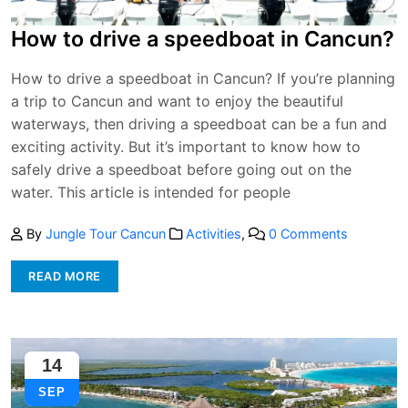
How to drive a speedboat in Cancun?
How to drive a speedboat in Cancun? If you’re planning
a trip to Cancun and want to enjoy the beautiful
waterways, then driving a speedboat can be a fun and
exciting activity. But it’s important to know how to
safely drive a speedboat before going out on the
water. This article is intended for people
By
Jungle Tour Cancun
Activities
,
0 Comments
READ MORE
14
SEP