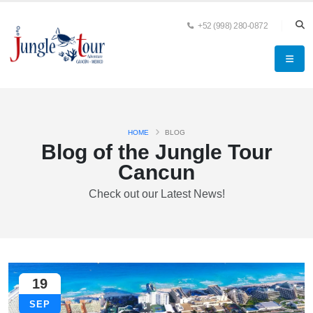
+52 (998) 280-0872
HOME
BLOG
Blog of the Jungle Tour
Cancun
Check out our Latest News!
19
SEP