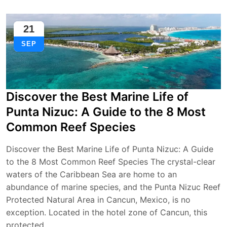
21
SEP
Discover the Best Marine Life of
Punta Nizuc: A Guide to the 8 Most
Common Reef Species
Discover the Best Marine Life of Punta Nizuc: A Guide
to the 8 Most Common Reef Species The crystal-clear
waters of the Caribbean Sea are home to an
abundance of marine species, and the Punta Nizuc Reef
Protected Natural Area in Cancun, Mexico, is no
exception. Located in the hotel zone of Cancun, this
protected