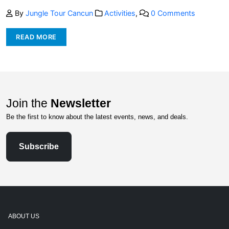
By
Jungle Tour Cancun
Activities
,
0 Comments
READ MORE
Join the
Newsletter
Be the first to know about the latest events, news, and deals.
Subscribe
ABOUT US