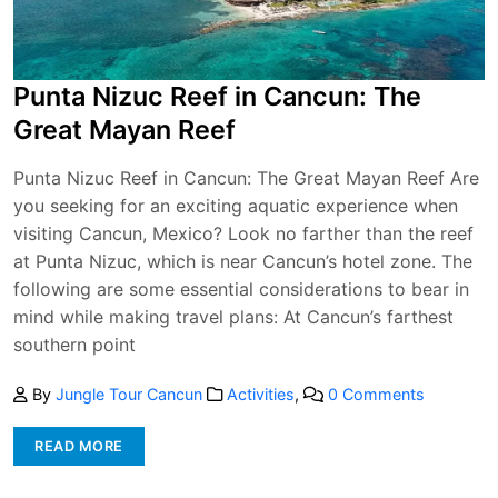
Punta Nizuc Reef in Cancun: The
Great Mayan Reef
Punta Nizuc Reef in Cancun: The Great Mayan Reef Are
you seeking for an exciting aquatic experience when
visiting Cancun, Mexico? Look no farther than the reef
at Punta Nizuc, which is near Cancun’s hotel zone. The
following are some essential considerations to bear in
mind while making travel plans: At Cancun’s farthest
southern point
By
Jungle Tour Cancun
Activities
,
0 Comments
READ MORE